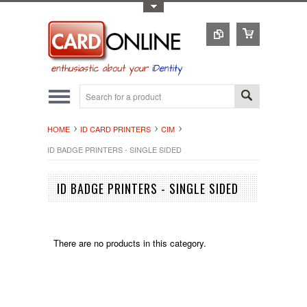
Toggle Top Menu
HOME
ID CARD PRINTERS
CIM
ID BADGE PRINTERS - SINGLE SIDED
ID BADGE PRINTERS - SINGLE SIDED
There are no products in this category.