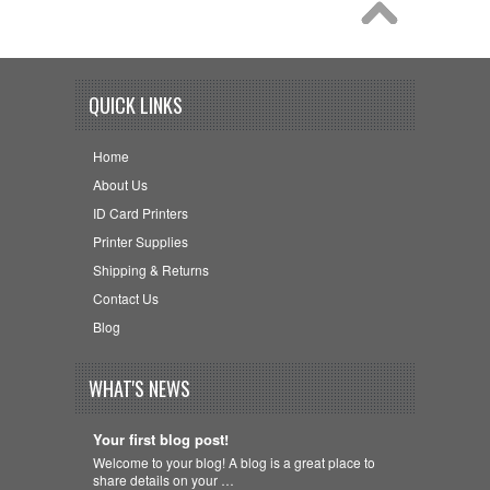
QUICK LINKS
Home
About Us
ID Card Printers
Printer Supplies
Shipping & Returns
Contact Us
Blog
WHAT'S NEWS
Your first blog post!
Welcome to your blog! A blog is a great place to
share details on your …